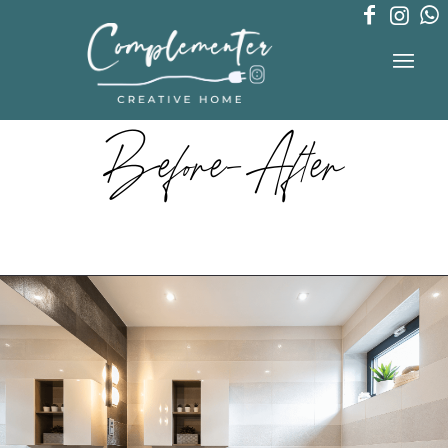
Before-After